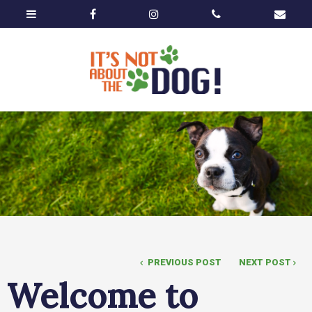
PREVIOUS POST
NEXT POST
Welcome to