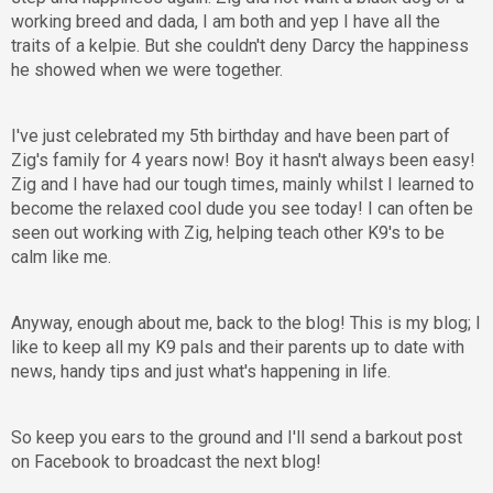
working breed and dada, I am both and yep I have all the
traits of a kelpie. But she couldn't deny Darcy the happiness
he showed when we were together.
I've just celebrated my 5th birthday and have been part of
Zig's family for 4 years now! Boy it hasn't always been easy!
Zig and I have had our tough times, mainly whilst I learned to
become the relaxed cool dude you see today! I can often be
seen out working with Zig, helping teach other K9's to be
calm like me.
Anyway, enough about me, back to the blog! This is my blog; I
like to keep all my K9 pals and their parents up to date with
news, handy tips and just what's happening in life.
So keep you ears to the ground and I'll send a barkout post
on Facebook to broadcast the next blog!