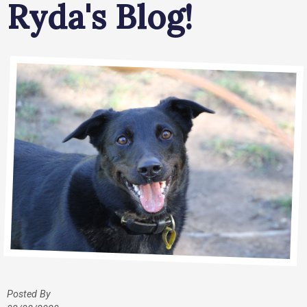
Ryda's Blog!
Posted By