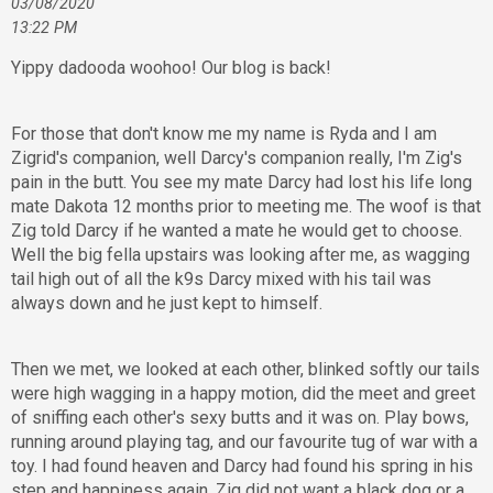
03/08/2020
13:22 PM
Yippy dadooda woohoo! Our blog is back!
For those that don't know me my name is Ryda and I am
Zigrid's companion, well Darcy's companion really, I'm Zig's
pain in the butt. You see my mate Darcy had lost his life long
mate Dakota 12 months prior to meeting me. The woof is that
Zig told Darcy if he wanted a mate he would get to choose.
Well the big fella upstairs was looking after me, as wagging
tail high out of all the k9s Darcy mixed with his tail was
always down and he just kept to himself.
Then we met, we looked at each other, blinked softly our tails
were high wagging in a happy motion, did the meet and greet
of sniffing each other's sexy butts and it was on. Play bows,
running around playing tag, and our favourite tug of war with a
toy. I had found heaven and Darcy had found his spring in his
step and happiness again. Zig did not want a black dog or a