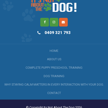
0409 321 793
HOME
ABOUT US
COMPLETE PUPPY PRESCHOOL TRAINING
DOG TRAINING
WHY STAYING CALM MATTERS IN EVERY INTERACTION WITH YOUR DOG.
CONTACT
© Copyright Its Not About The Dog 2026