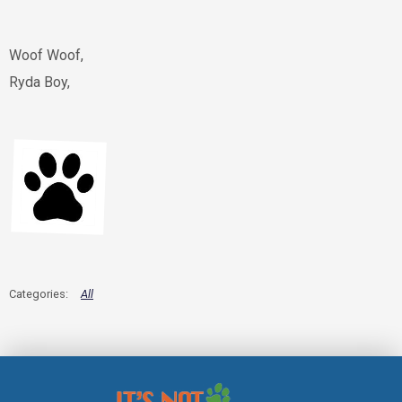
Woof Woof,
Ryda Boy,
All